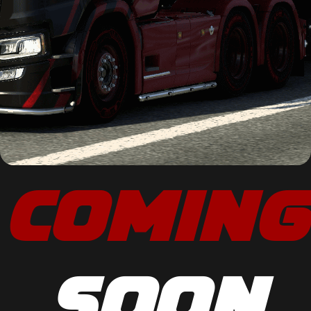
COMING
SOON